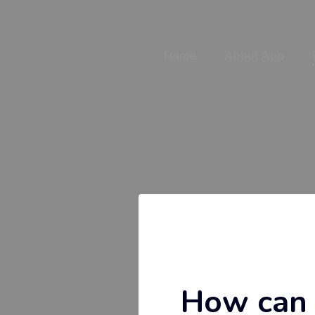
Home
About App
How can 