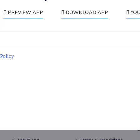
PREVIEW APP
DOWNLOAD APP
YO
ducational purposes only and they don’t guarentee results. Please reach o
 Policy
Useful link:
Home
Disclosure