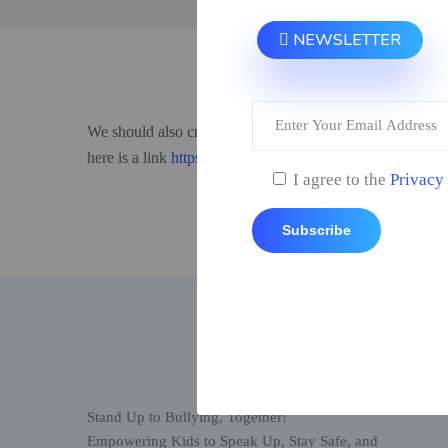
NEWSLETTER
We should also create a disclosure that our apps are for e
here is a link
https://www.stopbullying.gov.
I agree to the
Privacy
Subscribe
Stand Up to Bullying, Together!
Empowering Kids to Speak Up, Stay Safe, and