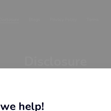
Disclosure
Blogs
Privacy Policy
Terms
Disclosure
Home
Disclosure
we help!