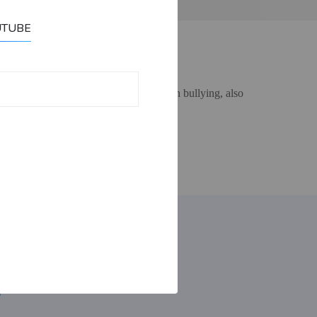
UTUBE
ut to an Adult if you are struggling with bullying, also
Contact:
email: bullybuster09@gmail.com